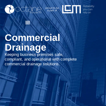
Commercial
Drainage
Keeping business premises safe,
compliant, and operational with complete
commercial drainage solutions.