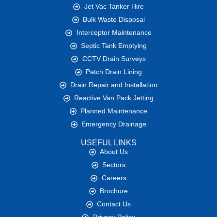
Jet Vac Tanker Hire
Bulk Waste Disposal
Interceptor Maintenance
Septic Tank Emptying
CCTV Drain Surveys
Patch Drain Lining
Drain Repair and Installation
Reactive Van Pack Jetting
Planned Maintenance
Emergency Drainage
USEFUL LINKS
About Us
Sectors
Careers
Brochure
Contact Us