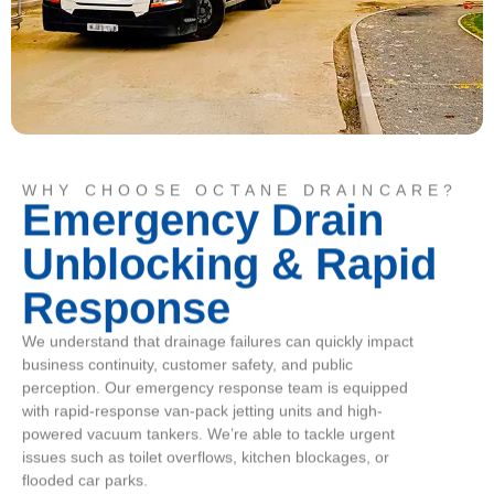
WHY CHOOSE OCTANE DRAINCARE?
Emergency Drain
Unblocking & Rapid
Response
We understand that drainage failures can quickly impact
business continuity, customer safety, and public
perception. Our emergency response team is equipped
with rapid-response van-pack jetting units and high-
powered vacuum tankers. We’re able to tackle urgent
issues such as toilet overflows, kitchen blockages, or
flooded car parks.