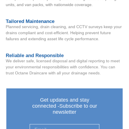
units, and van packs, with nationwide coverage.
Tailored Maintenance
Planned servicing, drain cleaning, and CCTV surveys keep your
drains compliant and cost-efficient. Helping prevent future
failures and extending asset life cycle performance.
Reliable and Responsible
We deliver safe, licensed disposal and digital reporting to meet
your environmental responsibilities with confidence. You can
trust Octane Draincare with all your drainage needs.
Get updates and stay
connected -Subscribe to our
newsletter