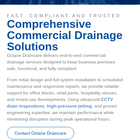
FAST, COMPLIANT AND TRUSTED
Comprehensive
Commercial Drainage
Solutions
Octane Draincare delivers end-to-end commercial
drainage services designed to keep business premises
safe, functional, and fully compliant.
From initial design and full system installation to scheduled
maintenance and responsive repairs, we provide reliable
support for office blocks, retail parks, hospitality venues,
and mixed-use developments. Using advanced
CCTV
drain inspections
,
high-pressure jetting
, and proven
engineering expertise, we maintain performance while
minimising disruption during peak operational hours.
Contact Octane Draincare