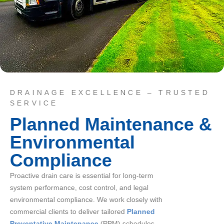
DRAINAGE EXCELLENCE – TRUSTED
SERVICE
Planned Maintenance &
Environmental
Compliance
Proactive drain care is essential for long-term
system performance, cost control, and legal
environmental compliance. We work closely with
commercial clients to deliver tailored
Planned
Preventative Maintenance
(PPM) schedules,