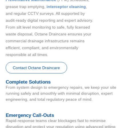
grease trap emptying,
interceptor cleaning
,
and regular CCTV surveys. All supported by
audit-ready digital reporting and expert advisory.
From silt level monitoring to safe, fully licensed
waste disposal, Octane Draincare ensures your
commercial drainage infrastructure remains
efficient, compliant, and environmentally
responsible at all times.
Contact Octane Draincare
Complete Solutions
From system design to emergency repairs, we keep your site
running safely and smoothly with minimal disruption, expert
engineering, and total regulatory peace of mind.
Emergency Call-Outs
Rapid-response teams clear blockages fast to minimise
disruption and protect your reputation using advanced jetting