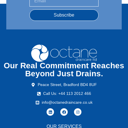
Subscribe
Our Real Commitment Reaches
Beyond Just Drains.
Peace Street, Bradford BD4 8UF
Call Us: +44 113 2012 466
info@octanedraincare.co.uk
OUR SERVICES