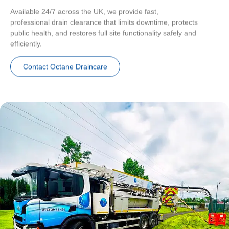
Available 24/7 across the UK, we provide fast,
professional drain clearance that limits downtime, protects
public health, and restores full site functionality safely and
efficiently.
Contact Octane Draincare