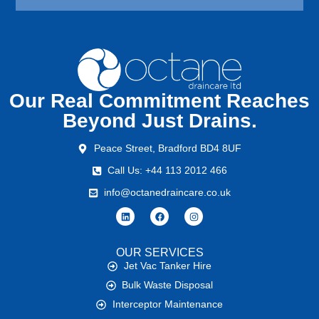
Our Real Commitment Reaches
Beyond Just Drains.
Peace Street, Bradford BD4 8UF
Call Us: +44 113 2012 466
info@octanedraincare.co.uk
OUR SERVICES
Jet Vac Tanker Hire
Bulk Waste Disposal
Interceptor Maintenance