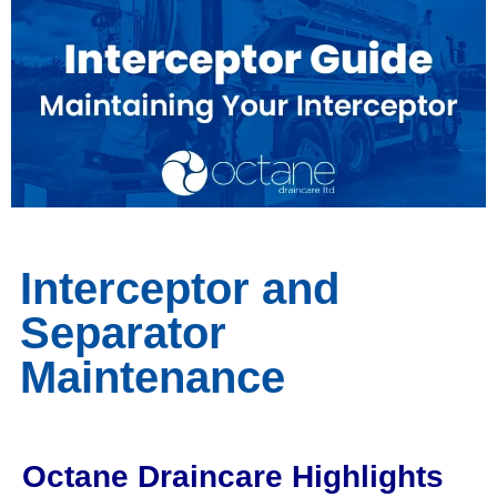
Interceptor and
Separator
Maintenance
Octane Draincare Highlights