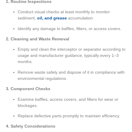
1. Routine Inspections
Conduct visual checks at least monthly to monitor
sediment,
oil, and grease
accumulation.
Identify any damage to baffles, filters, or access covers.
2. Cleaning and Waste Removal
Empty and clean the interceptor or separator according to
usage and manufacturer guidance, typically every 1–3
months.
Remove waste safely and dispose of it in compliance with
environmental regulations.
3. Component Checks
Examine baffles, access covers, and filters for wear or
blockages.
Replace defective parts promptly to maintain efficiency.
4. Safety Considerations