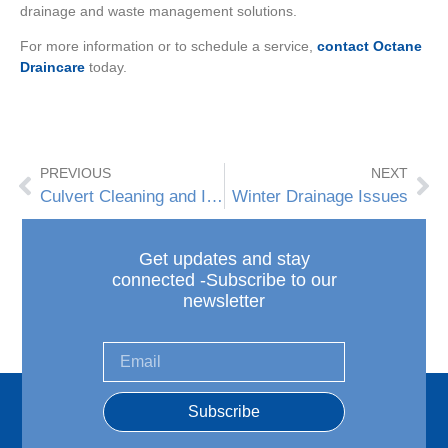
drainage and waste management solutions.
For more information or to schedule a service,
contact Octane
Draincare
today.
PREVIOUS
NEXT
Culvert Cleaning and Inspection
Winter Drainage Issues
Get updates and stay
connected -Subscribe to our
newsletter
Subscribe