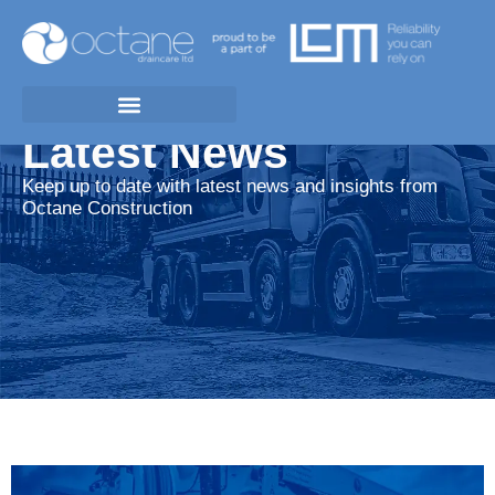
Latest News
Keep up to date with latest news and insights from
Octane Construction