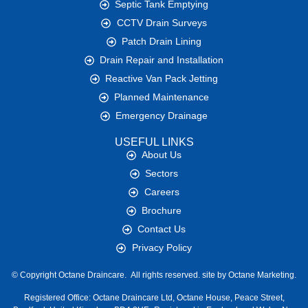
Septic Tank Emptying
CCTV Drain Surveys
Patch Drain Lining
Drain Repair and Installation
Reactive Van Pack Jetting
Planned Maintenance
Emergency Drainage
USEFUL LINKS
About Us
Sectors
Careers
Brochure
Contact Us
Privacy Policy
© Copyright
Octane Draincare.
All rights reserved. site by
Octane Marketing.
Registered Office:
Octane Draincare Ltd, Octane House, Peace Street,