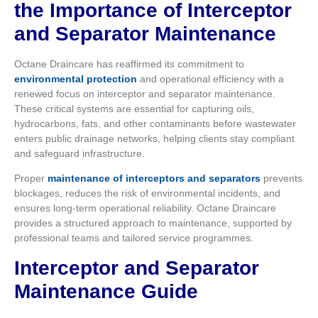
the Importance of Interceptor
and Separator Maintenance
Octane Draincare has reaffirmed its commitment to
environmental protection
and operational efficiency with a
renewed focus on interceptor and separator maintenance.
These critical systems are essential for capturing oils,
hydrocarbons, fats, and other contaminants before wastewater
enters public drainage networks, helping clients stay compliant
and safeguard infrastructure.
Proper
maintenance of interceptors and separators
prevents
blockages, reduces the risk of environmental incidents, and
ensures long-term operational reliability. Octane Draincare
provides a structured approach to maintenance, supported by
professional teams and tailored service programmes.
Interceptor and Separator
Maintenance Guide