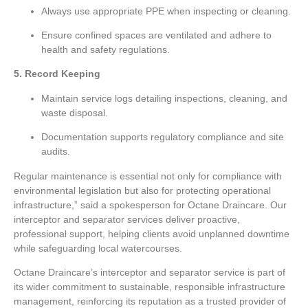
Always use appropriate PPE when inspecting or cleaning.
Ensure confined spaces are ventilated and adhere to
health and safety regulations.
5. Record Keeping
Maintain service logs detailing inspections, cleaning, and
waste disposal.
Documentation supports regulatory compliance and site
audits.
Regular maintenance is essential not only for compliance with
environmental legislation but also for protecting operational
infrastructure,” said a spokesperson for Octane Draincare. Our
interceptor and separator services deliver proactive,
professional support, helping clients avoid unplanned downtime
while safeguarding local watercourses.
Octane Draincare’s interceptor and separator service is part of
its wider commitment to sustainable, responsible infrastructure
management, reinforcing its reputation as a trusted provider of